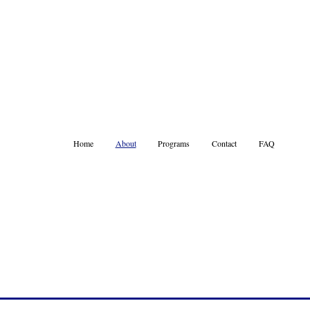
Home
About
Programs
Contact
FAQ