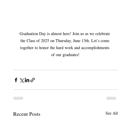
Graduation Day is almost here! Join us as we celebrate 
the Class of 2025 on Thursday, June 13th. Let’s come 
together to honor the hard work and accomplishments 
of our graduates!
Recent Posts
See All