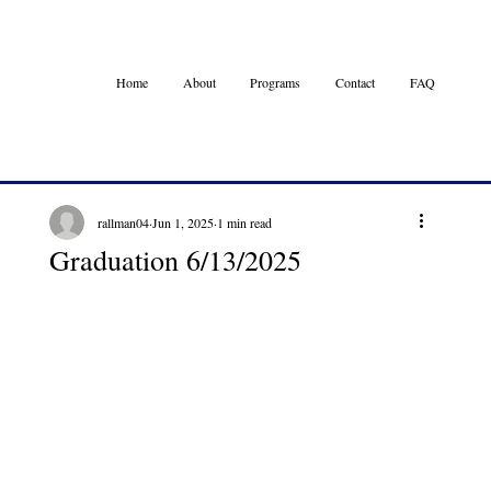
Home
About
Programs
Contact
FAQ
rallman04
Jun 1, 2025
1 min read
Graduation 6/13/2025